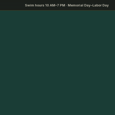
Swim hours 10 AM–7 PM · Memorial Day–Labor Day