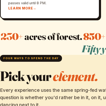
passes valid until 8 PM.
LEARN MORE
230+
acres of forest.
850+
Fifty 
FOUR WAYS TO SPEND THE DAY
Pick your
element.
Every experience uses the same spring-fed wat
question is whether you'd rather be in it, on it, u
dancing next to it.