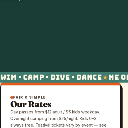
im · Camp · Dive · Dance
NE Oh
FAIR & SIMPLE
Our Rates
Day passes from $12 adult / $5 kids weekday.
Overnight camping from $25/night. Kids 0–3
always free. Festival tickets vary by event — see