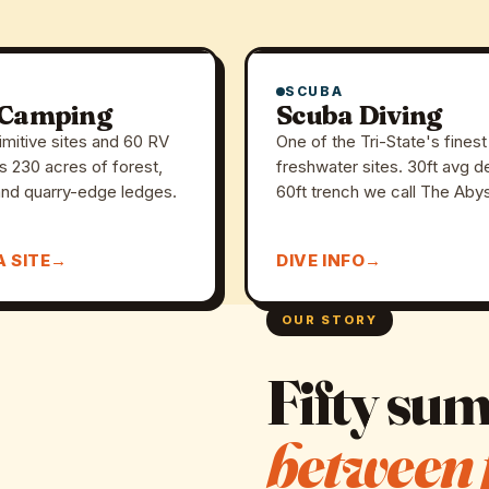
SCUBA
 Camping
Scuba Diving
imitive sites and 60 RV
One of the Tri-State's finest
s 230 acres of forest,
freshwater sites. 30ft avg d
nd quarry-edge ledges.
60ft trench we call The Aby
A SITE
DIVE INFO
OUR STORY
Fifty su
between 