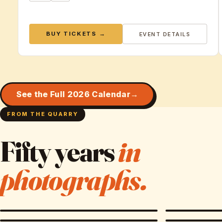
BUY TICKETS →
EVENT DETAILS
See the Full 2026 Calendar
FROM THE QUARRY
Fifty years
in
photographs.