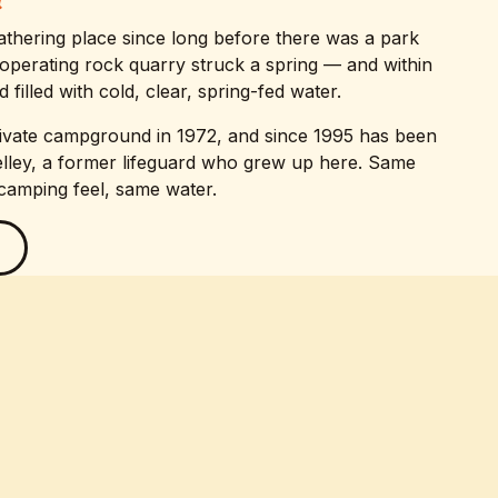
thering place since long before there was a park
n operating rock quarry struck a spring — and within
 filled with cold, clear, spring-fed water.
ivate campground in 1972, and since 1995 has been
ley, a former lifeguard who grew up here. Same
-camping feel, same water.