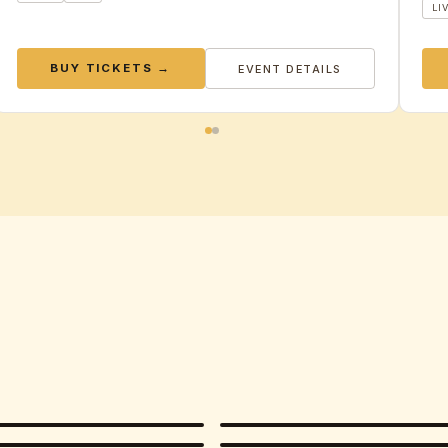
LI
BUY TICKETS →
EVENT DETAILS