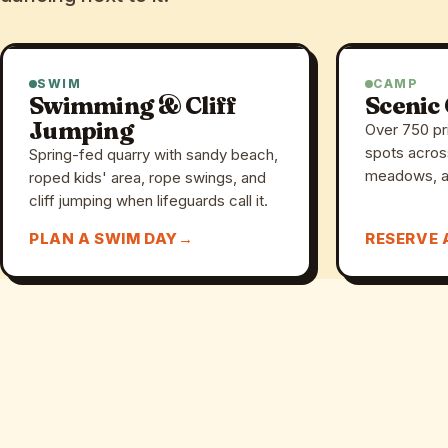
SWIM
CAMP
Swimming & Cliff
Scenic
Jumping
Over 750 pr
spots acros
Spring-fed quarry with sandy beach,
meadows, a
roped kids' area, rope swings, and
cliff jumping when lifeguards call it.
PLAN A SWIM DAY
RESERVE 