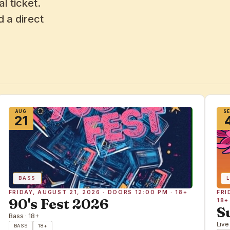
l ticket.
 a direct
AUG
S
21
BASS
L
FRIDAY, AUGUST 21, 2026 · DOORS 12:00 PM · 18+
FRI
90's Fest 2026
18+
S
Bass · 18+
Live
BASS
18+