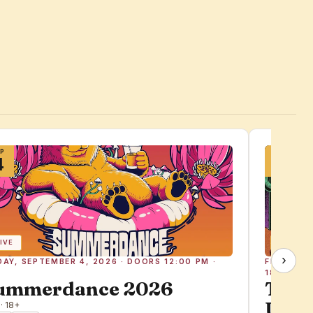
EP
SEP
4
25
IVE
BASS
›
DAY, SEPTEMBER 4, 2026 · DOORS 12:00 PM ·
FRIDAY, 
18+
ummerdance 2026
The 
Ugly 
 · 18+