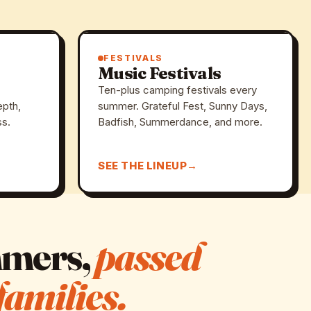
FESTIVALS
Music Festivals
Ten-plus camping festivals every
epth,
summer. Grateful Fest, Sunny Days,
ss.
Badfish, Summerdance, and more.
SEE THE LINEUP
mmers,
passed
families.