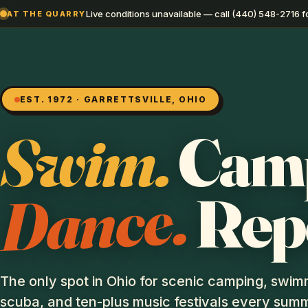
Live conditions unavailable — call (440) 548-2716 fo
AT THE QUARRY
EST. 1972 · GARRETTSVILLE, OHIO
Swim.
Cam
Dance.
Rep
The only spot in Ohio for scenic camping, swim
scuba, and ten-plus music festivals every summ