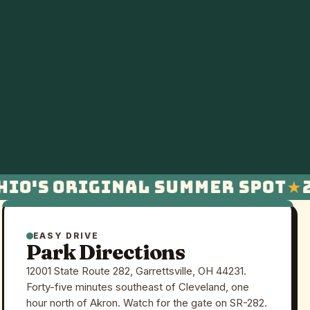
io's original summer spot
23
EASY DRIVE
Park Directions
12001 State Route 282, Garrettsville, OH 44231.
Forty-five minutes southeast of Cleveland, one
hour north of Akron. Watch for the gate on SR-282.