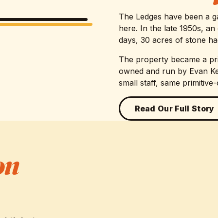
The Ledges have been a ga
here. In the late 1950s, a
days, 30 acres of stone had
The property became a pr
owned and run by Evan Kel
small staff, same primitive
Read Our Full Story
on