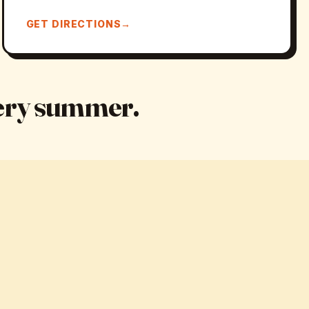
GET DIRECTIONS
very summer.