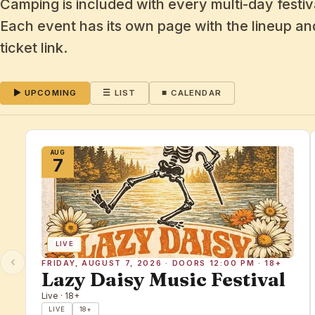
Camping is included with every multi-day festiva
Each event has its own page with the lineup and
ticket link.
▶ UPCOMING
☰ LIST
■ CALENDAR
AUG
7
LIVE
‹
FRIDAY, AUGUST 7, 2026 · DOORS 12:00 PM · 18+
Lazy Daisy Music Festival
Live · 18+
LIVE
18+