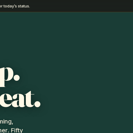
r today’s status.
p.
eat.
ming,
er. Fifty