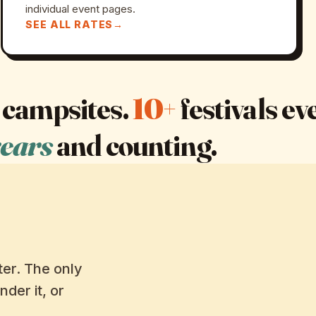
individual event pages.
SEE ALL RATES
campsites.
10+
festivals e
years
and counting.
er. The only
nder it, or