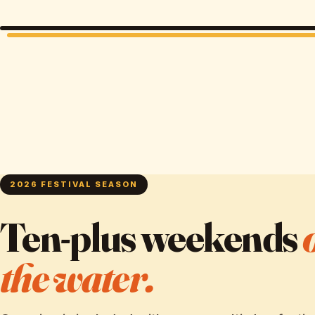
2026 FESTIVAL SEASON
Ten-plus weekends
the water.