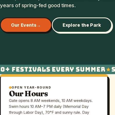
years of spring-fed good times.
Our Events
Explore the Park
+ festivals every summer
Sw
OPEN YEAR-ROUND
Our Hours
Gate opens 8 AM weekends, 10 AM weekdays.
Swim hours 10 AM–7 PM daily (Memorial Day
through Labor Day), 70°F and sunny rule. Day